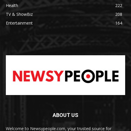
Health
222
TV & ShowBiz
208
Entertainment
164
ABOUT US
Welcome to Newsypeople.com, your trusted source for