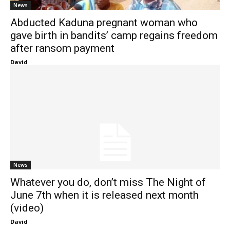
News
Abducted Kaduna pregnant woman who
gave birth in bandits’ camp regains freedom
after ransom payment
David
News
Whatever you do, don’t miss The Night of
June 7th when it is released next month
(video)
David