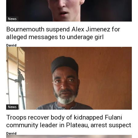
News
Bournemouth suspend Alex Jimenez for
alleged messages to underage girl
David
News
Troops recover body of kidnapped Fulani
community leader in Plateau, arrest suspect
David