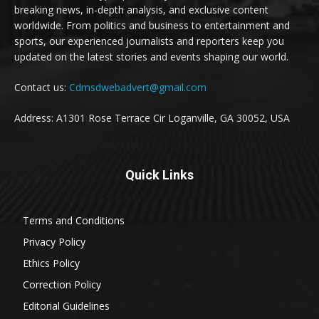
breaking news, in-depth analysis, and exclusive content
worldwide. From politics and business to entertainment and
sports, our experienced journalists and reporters keep you
updated on the latest stories and events shaping our world.
Contact us:
Cdmsdwebadvert@gmail.com
Address: A1301 Rose Terrace Cir Loganville, GA 30052, USA
Quick Links
Terms and Conditions
Privacy Policy
Ethics Policy
Correction Policy
Editorial Guidelines