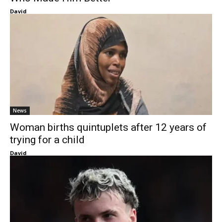
David
News
Woman births quintuplets after 12 years of
trying for a child
David