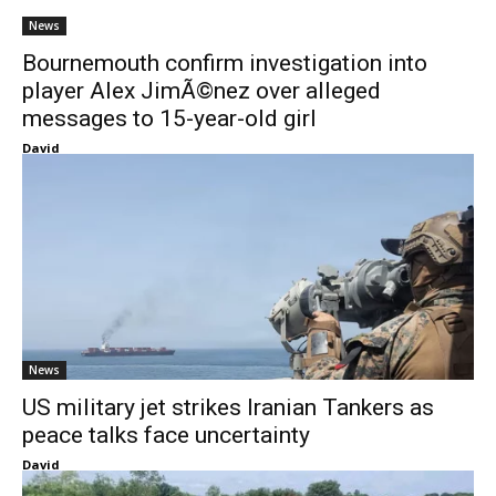
News
Bournemouth confirm investigation into
player Alex JimÃ©nez over alleged
messages to 15-year-old girl
David
News
US military jet strikes Iranian Tankers as
peace talks face uncertainty
David