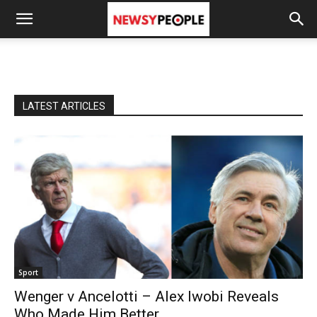
LATEST ARTICLES
Sport
Wenger v Ancelotti – Alex Iwobi Reveals
Who Made Him Better