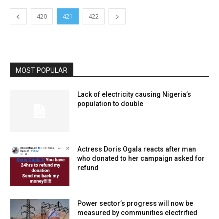
420
421
422
MOST POPULAR
Lack of electricity causing Nigeria’s
population to double
Actress Doris Ogala reacts after man
who donated to her campaign asked for
refund
Power sector’s progress will now be
measured by communities electrified