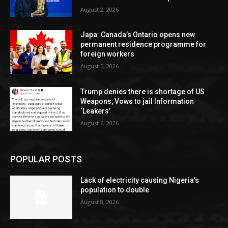
August 2, 2026
Japa: Canada’s Ontario opens new
permanent residence programme for
foreign workers
August 5, 2026
Trump denies there is shortage of US
Weapons, Vows to jail Information
‘Leakers’
August 6, 2026
POPULAR POSTS
Lack of electricity causing Nigeria’s
population to double
August 8, 2026