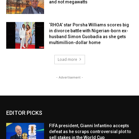
and not megawatts
‘RHOA’ star Porsha Williams scores big
in divorce battle with Nigerian-born ex-
husband Simon Guobadia as she gets
multimillion-dollar home
Load more
- Advertisement -
EDITOR PICKS
FIFA president, Gianni Infantino accepts
defeat as he scraps controversial plot to
sell stakes in the World Cup