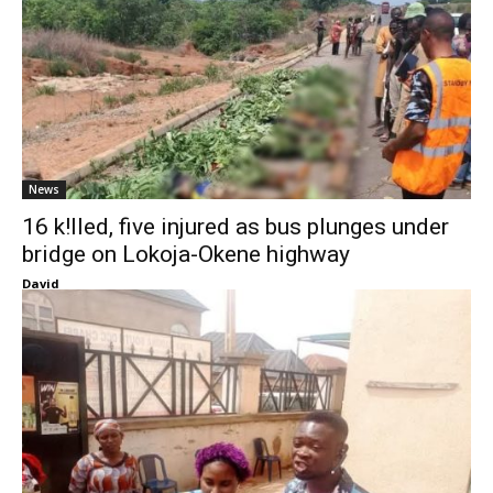
News
16 k!lled, five injured as bus plunges under
bridge on Lokoja-Okene highway
David