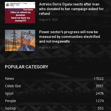
Actress Doris Ogala reacts after man
who donated to her campaign asked for
refund
August 8, 2026
Power sector’s progress will now be
measured by communities electrified
and not megawatts
August 8, 2026
POPULAR CATEGORY
News
17022
Celeb Gist
3951
Sport
2478
People
1274
Gossip
552