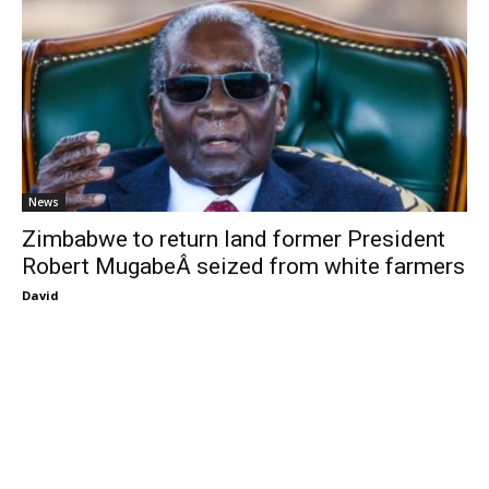
News
Zimbabwe to return land former President
Robert MugabeÂ seized from white farmers
David