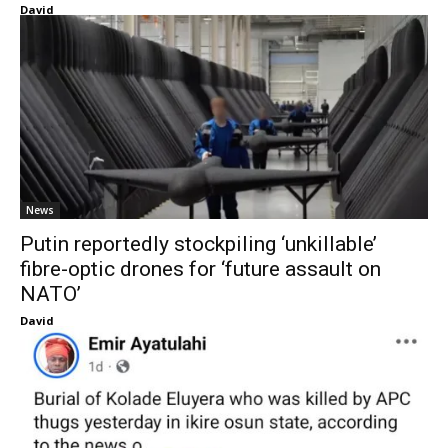
David
News
Putin reportedly stockpiling ‘unkillable’
fibre-optic drones for ‘future assault on
NATO’
David