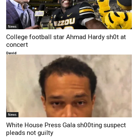
News
College football star Ahmad Hardy sh0t at
concert
David
News
White House Press Gala sh00ting suspect
pleads not guilty