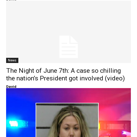
News
The Night of June 7th: A case so chilling
the nation’s President got involved (video)
David