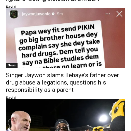
David
News
Singer Jaywon slams Ilebaye’s father over
drug abuse allegations, questions his
responsibility as a parent
David