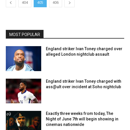
404
405
406
MOST POPULAR
England striker Ivan Toney charged over
alleged London nightclub assault
England striker Ivan Toney charged with
ass@ult over incident at Soho nightclub
Exactly three weeks from today, The
Night of June 7th will begin showing in
cinemas nationwide