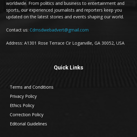
worldwide. From politics and business to entertainment and
sports, our experienced journalists and reporters keep you
updated on the latest stories and events shaping our world.
Contact us:
Cdmsdwebadvert@gmail.com
Address: A1301 Rose Terrace Cir Loganville, GA 30052, USA
Quick Links
Terms and Conditions
Privacy Policy
Ethics Policy
Correction Policy
Editorial Guidelines