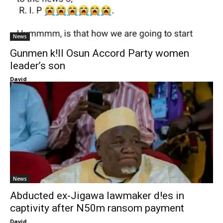
News
Gunmen k!ll Osun Accord Party women
leader’s son
David
News
Abducted ex-Jigawa lawmaker d!es in
captivity after N50m ransom payment
David