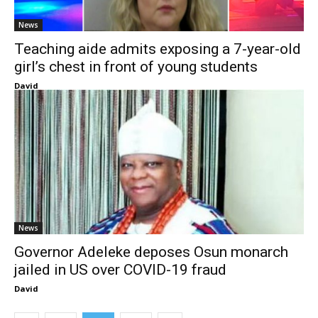
News
Teaching aide admits exposing a 7-year-old
girl’s chest in front of young students
David
News
Governor Adeleke deposes Osun monarch
jailed in US over COVID-19 fraud
David