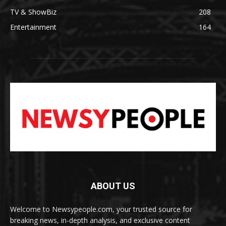
TV & ShowBiz
208
Entertainment
164
ABOUT US
Welcome to Newsypeople.com, your trusted source for
breaking news, in-depth analysis, and exclusive content