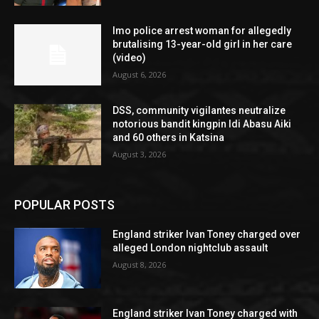
Imo police arrest woman for allegedly
brutalising 13-year-old girl in her care
(video)
August 6, 2026
DSS, community vigilantes neutralize
notorious bandit kingpin Idi Abasu Aiki
and 60 others in Katsina
August 3, 2026
POPULAR POSTS
England striker Ivan Toney charged over
alleged London nightclub assault
August 8, 2026
England striker Ivan Toney charged with