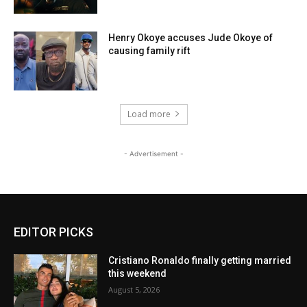
Henry Okoye accuses Jude Okoye of
causing family rift
Load more
- Advertisement -
EDITOR PICKS
Cristiano Ronaldo finally getting married
this weekend
August 5, 2026