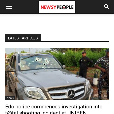
LATEST ARTICLES
News
Edo police commences investigation into
f@tal shooting incident at UNIBEN