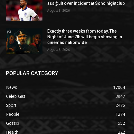
ass@ult over incident at Soho nightclub
August 8, 2026
Exactly three weeks from today, The
Night of June 7th will begin showing in
cinemas nationwide
August 8, 2026
POPULAR CATEGORY
News
17004
Celeb Gist
3947
Sport
2476
People
1274
Gossip
552
Health
222