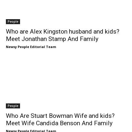
People
Who are Alex Kingston husband and kids?
Meet Jonathan Stamp And Family
Newsy People Editorial Team
People
Who Are Stuart Bowman Wife and kids?
Meet Wife Candida Benson And Family
Newsy People Editorial Team