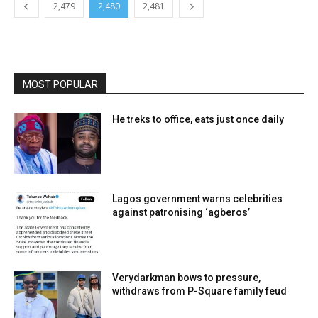
2,479
2,480
2,481
MOST POPULAR
He treks to office, eats just once daily
Lagos government warns celebrities
against patronising ‘agberos’
Verydarkman bows to pressure,
withdraws from P-Square family feud