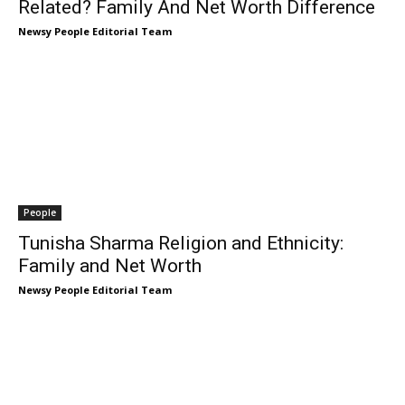
Related? Family And Net Worth Difference
Newsy People Editorial Team
People
Tunisha Sharma Religion and Ethnicity:
Family and Net Worth
Newsy People Editorial Team