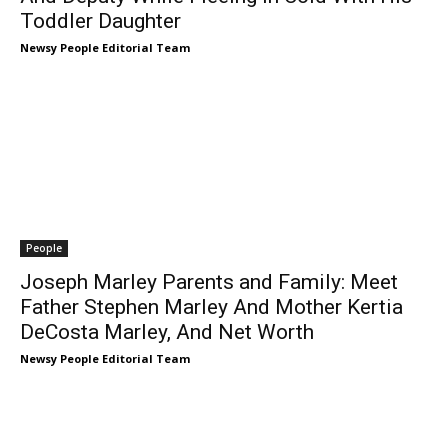
Toddler Daughter
Newsy People Editorial Team
People
Joseph Marley Parents and Family: Meet
Father Stephen Marley And Mother Kertia
DeCosta Marley, And Net Worth
Newsy People Editorial Team