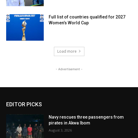
Full list of countries qualified for 2027
Women’s World Cup
Load more
- Advertisement -
EDITOR PICKS
Navy rescues three passengers from
pirates in Akwa Ibom
August 3, 2026