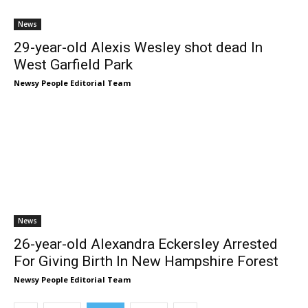
News
29-year-old Alexis Wesley shot dead In
West Garfield Park
Newsy People Editorial Team
News
26-year-old Alexandra Eckersley Arrested
For Giving Birth In New Hampshire Forest
Newsy People Editorial Team