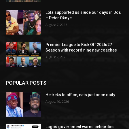
Lola supported us since our days in Jos
– Peter Okoye
August 7, 2026
Premier League to Kick Off 2026/27
Season with record nine new coaches
August 7, 2026
POPULAR POSTS
He treks to office, eats just once daily
August 10, 2026
Lagos government warns celebrities