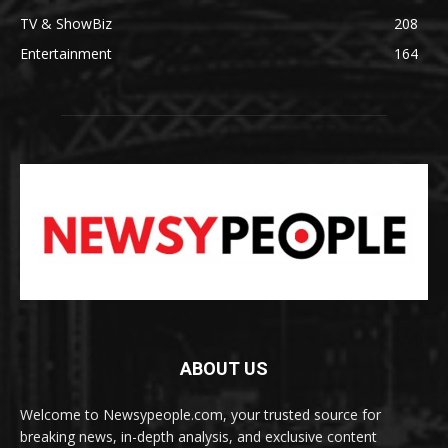
TV & ShowBiz
208
Entertainment
164
ABOUT US
Welcome to Newsypeople.com, your trusted source for
breaking news, in-depth analysis, and exclusive content