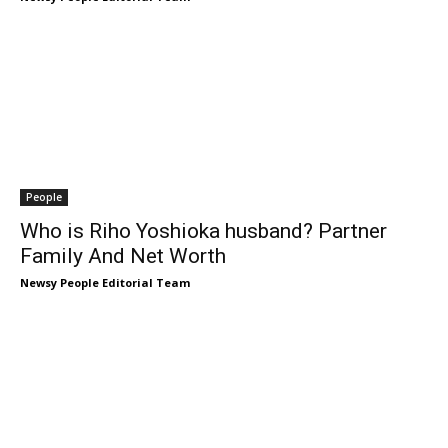
People
Who is Riho Yoshioka husband? Partner
Family And Net Worth
Newsy People Editorial Team