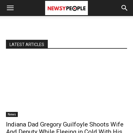
LATEST ARTICLES
News
Indiana Dad Gregory Guilfoyle Shoots Wife
And Deputy While Fleeing in Cold With His