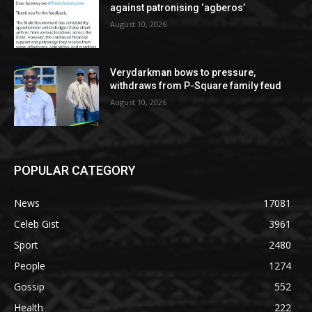
against patronising ‘agberos’
August 10, 2026
Verydarkman bows to pressure,
withdraws from P-Square family feud
August 10, 2026
POPULAR CATEGORY
News
17081
Celeb Gist
3961
Sport
2480
People
1274
Gossip
552
Health
222