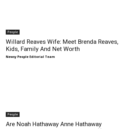
People
Willard Reaves Wife: Meet Brenda Reaves,
Kids, Family And Net Worth
Newsy People Editorial Team
People
Are Noah Hathaway Anne Hathaway