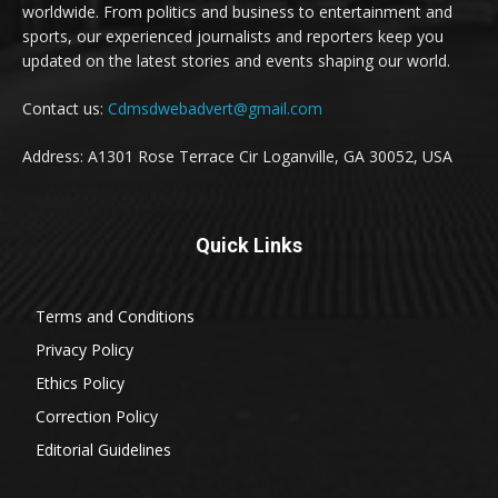
worldwide. From politics and business to entertainment and
sports, our experienced journalists and reporters keep you
updated on the latest stories and events shaping our world.
Contact us:
Cdmsdwebadvert@gmail.com
Address: A1301 Rose Terrace Cir Loganville, GA 30052, USA
Quick Links
Terms and Conditions
Privacy Policy
Ethics Policy
Correction Policy
Editorial Guidelines