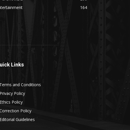
ntertainment
164
uick Links
Terms and Conditions
Privacy Policy
Ethics Policy
Correction Policy
Editorial Guidelines