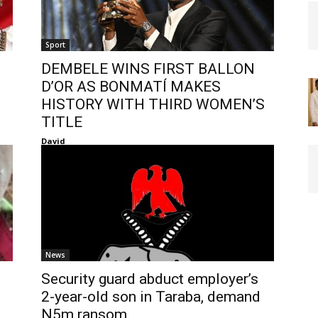
Sport
DEMBELE WINS FIRST BALLON
D’OR AS BONMATÍ MAKES
HISTORY WITH THIRD WOMEN’S
TITLE
David
News
Security guard abduct employer’s
2-year-old son in Taraba, demand
N5m ransom