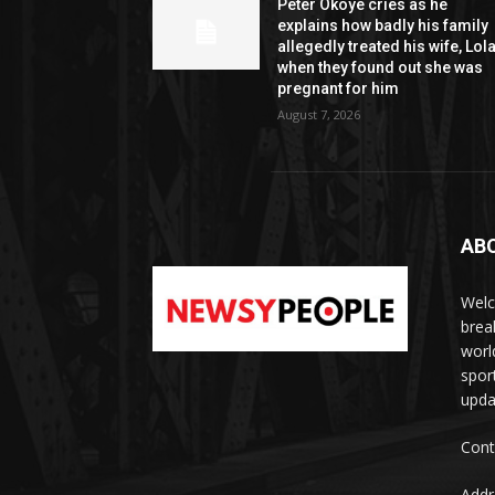
Peter Okoye cries as he
explains how badly his family
allegedly treated his wife, Lol
when they found out she was
pregnant for him
August 7, 2026
AB
Welc
brea
worl
spor
upda
Cont
Addr