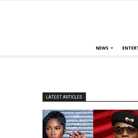
NEWS
ENTER
LATEST ARTICLES