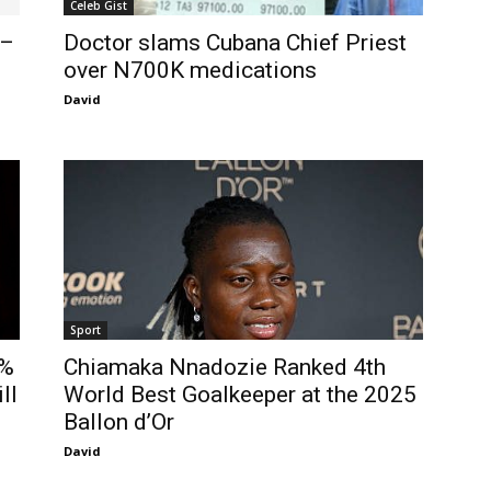
Celeb Gist
 –
Doctor slams Cubana Chief Priest
over N700K medications
David
Sport
5%
Chiamaka Nnadozie Ranked 4th
ll
World Best Goalkeeper at the 2025
Ballon d’Or
David