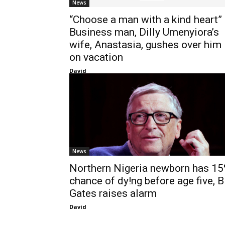
News
“Choose a man with a kind heart”
Business man, Dilly Umenyiora’s
wife, Anastasia, gushes over him
on vacation
David
News
Northern Nigeria newborn has 1
chance of dy!ng before age five, Bi
Gates raises alarm
David