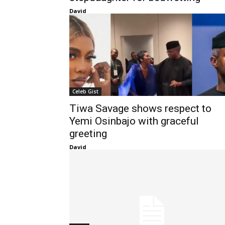
David
Celeb Gist
Tiwa Savage shows respect to
Yemi Osinbajo with graceful
greeting
David