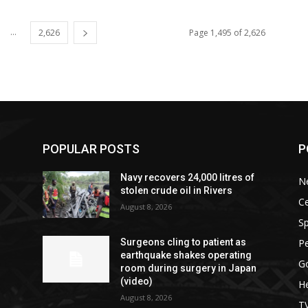
...
2,626
Page 1,495 of 2,626
POPULAR POSTS
P
Navy recovers 24,000 litres of
N
stolen crude oil in Rivers
Ce
August 8, 2026
Sp
P
Surgeons cling to patient as
earthquake shakes operating
G
room during surgery in Japan
(video)
He
August 8, 2026
T