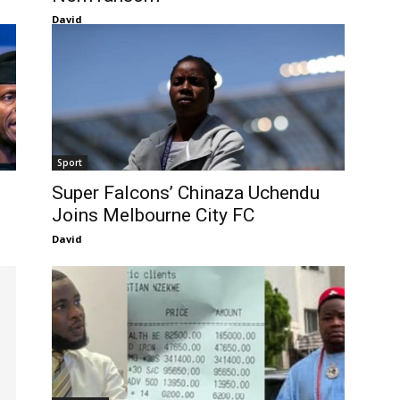
David
Sport
Super Falcons’ Chinaza Uchendu
Joins Melbourne City FC
David