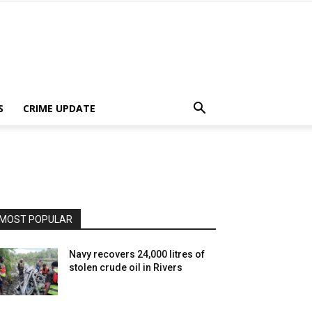
S
CRIME UPDATE
MOST POPULAR
Navy recovers 24,000 litres of
stolen crude oil in Rivers