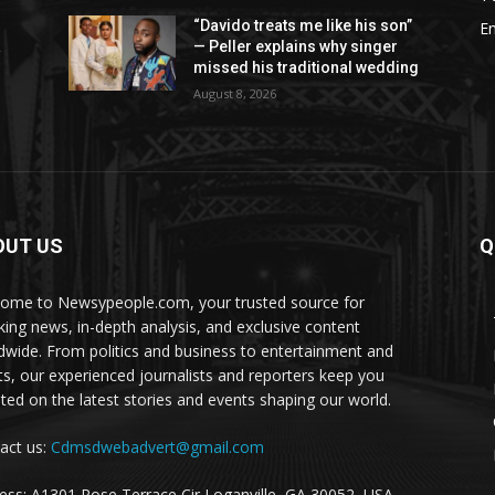
“Davido treats me like his son”
E
a
— Peller explains why singer
missed his traditional wedding
August 8, 2026
OUT US
Q
ome to Newsypeople.com, your trusted source for
king news, in-depth analysis, and exclusive content
dwide. From politics and business to entertainment and
ts, our experienced journalists and reporters keep you
ted on the latest stories and events shaping our world.
act us:
Cdmsdwebadvert@gmail.com
ess: A1301 Rose Terrace Cir Loganville, GA 30052, USA