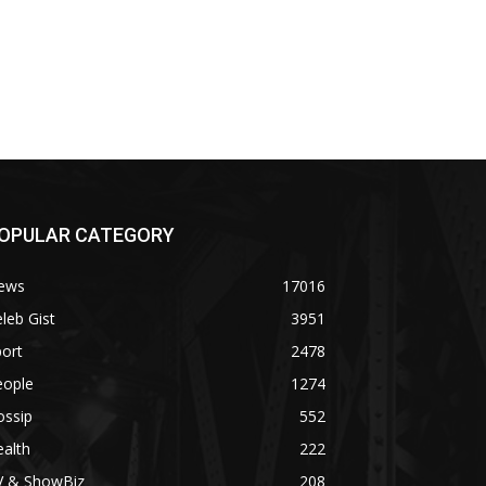
OPULAR CATEGORY
ews
17016
leb Gist
3951
ort
2478
eople
1274
ossip
552
alth
222
V & ShowBiz
208