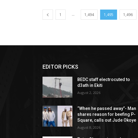
...
1
1,494
1,495
1,496
EDITOR PICKS
BEDC staff electrocuted to
d3ath in Ekiti
August 2, 2026
“When he passed away”- Man
shares reason for beefing P-
Square, calls out Jude Okoye
August 8, 2026