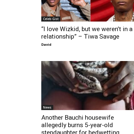
Celeb Gist
“I love Wizkid, but we weren’t in a
relationship” – Tiwa Savage
David
News
Another Bauchi housewife
allegedly burns 5-year-old
stepdaughter for bedwetting