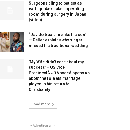
Surgeons cling to patient as
earthquake shakes operating
room during surgery in Japan
(video)
“Davido treats me like his son”
— Peller explains why singer
missed his traditional wedding
‘My Wife didn’t care about my
success’ – US Vice
PresidentÂ JD VanceÂ opens up
about the role his marriage
played in his return to
Christianity
Load more
- Advertisement -