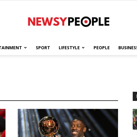
TAINMENT
SPORT
LIFESTYLE
PEOPLE
BUSINES
Newsy
People