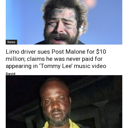
News
Limo driver sues Post Malone for $10
million; claims he was never paid for
appearing in ‘Tommy Lee’ music video
David