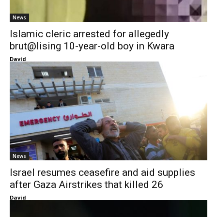
News
Islamic cleric arrested for allegedly
brut@lising 10-year-old boy in Kwara
David
News
Israel resumes ceasefire and aid supplies
after Gaza Airstrikes that killed 26
David