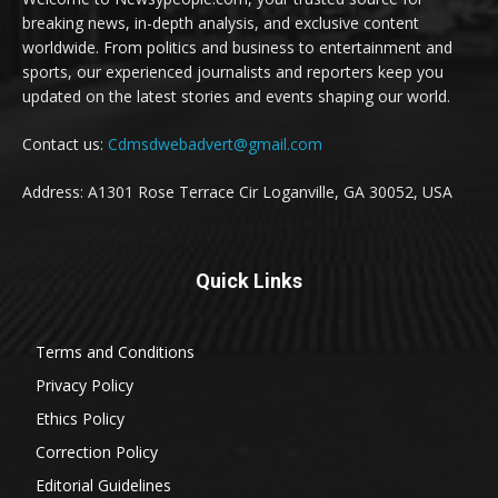
breaking news, in-depth analysis, and exclusive content
worldwide. From politics and business to entertainment and
sports, our experienced journalists and reporters keep you
updated on the latest stories and events shaping our world.
Contact us:
Cdmsdwebadvert@gmail.com
Address: A1301 Rose Terrace Cir Loganville, GA 30052, USA
Quick Links
Terms and Conditions
Privacy Policy
Ethics Policy
Correction Policy
Editorial Guidelines