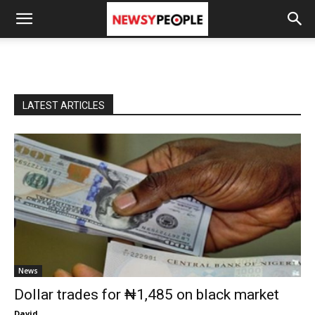
LATEST ARTICLES
News
Dollar trades for ₦1,485 on black market
David