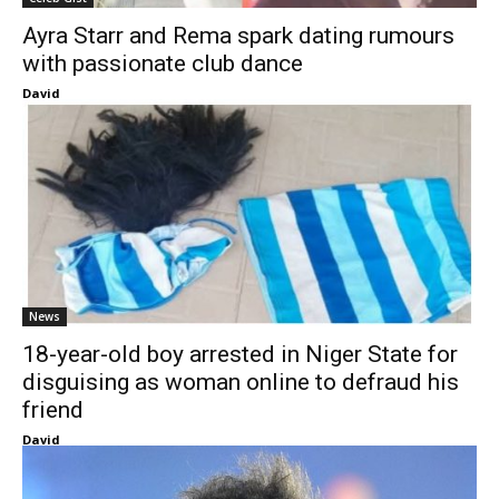
Ayra Starr and Rema spark dating rumours
with passionate club dance
David
News
18-year-old boy arrested in Niger State for
disguising as woman online to defraud his
friend
David