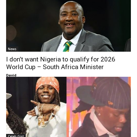
News
I don’t want Nigeria to qualify for 2026
World Cup – South Africa Minister
David
Celeb Gist