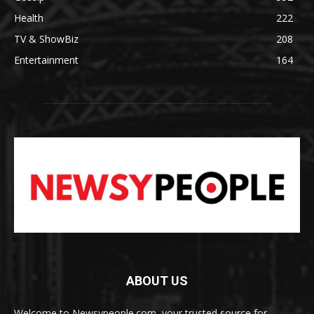
Health
222
TV & ShowBiz
208
Entertainment
164
ABOUT US
Welcome to Newsypeople.com, your trusted source for