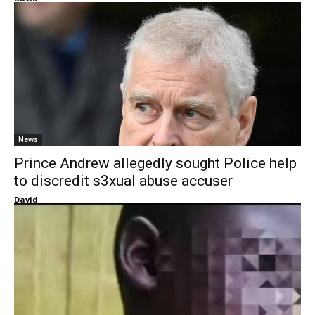
News
Prince Andrew allegedly sought Police help
to discredit s3xual abuse accuser
David