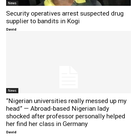
News
Security operatives arrest suspected drug
supplier to bandits in Kogi
David
News
“Nigerian universities really messed up my
head” — Abroad-based Nigerian lady
shocked after professor personally helped
her find her class in Germany
David