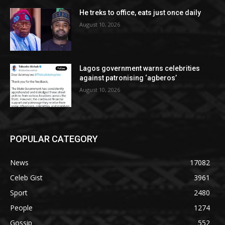
He treks to office, eats just once daily
August 10, 2026
Lagos government warns celebrities
against patronising ‘agberos’
August 10, 2026
POPULAR CATEGORY
News
17082
Celeb Gist
3961
Sport
2480
People
1274
Gossip
552