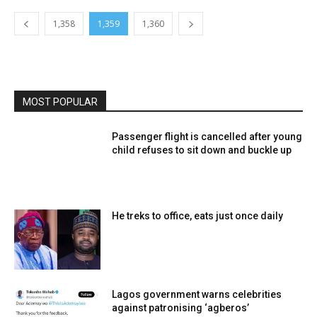
1,358
1,359
1,360
MOST POPULAR
Passenger flight is cancelled after young
child refuses to sit down and buckle up
He treks to office, eats just once daily
Lagos government warns celebrities
against patronising ‘agberos’