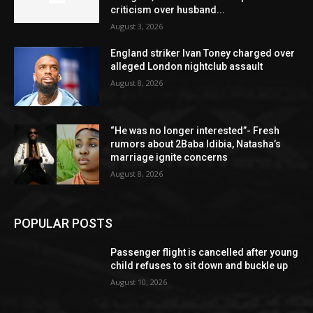
criticism over husband...
August 3, 2026
England striker Ivan Toney charged over
alleged London nightclub assault
August 8, 2026
“He was no longer interested”- Fresh
rumors about 2Baba Idibia, Natasha’s
marriage ignite concerns
August 8, 2026
POPULAR POSTS
Passenger flight is cancelled after young
child refuses to sit down and buckle up
August 10, 2026