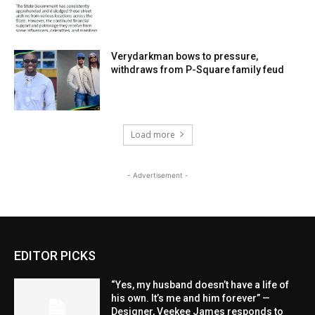
Verydarkman bows to pressure,
withdraws from P-Square family feud
Load more
- Advertisement -
EDITOR PICKS
“Yes, my husband doesn’t have a life of
his own. It’s me and him forever” —
Designer, Veekee James responds to