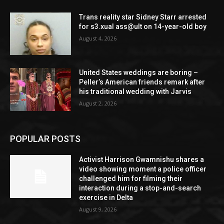
Trans reality star Sidney Starr arrested
for s3.xual ass@ult on 14-year-old boy
August 4, 2026
United States weddings are boring –
Peller’s American friends remark after
his traditional wedding with Jarvis
August 2, 2026
POPULAR POSTS
Activist Harrison Gwamnishu shares a
video showing moment a police officer
challenged him for filming their
interaction during a stop-and-search
exercise in Delta
August 9, 2026