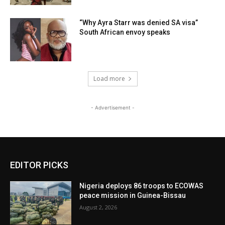
“Why Ayra Starr was denied SA visa”
South African envoy speaks
Load more
- Advertisement -
EDITOR PICKS
Nigeria deploys 86 troops to ECOWAS
peace mission in Guinea-Bissau
August 2, 2026