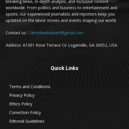
breaking news, in-depth analysis, and exclusive content
worldwide. From politics and business to entertainment and
sports, our experienced journalists and reporters keep you
updated on the latest stories and events shaping our world.
Contact us:
Cdmsdwebadvert@gmail.com
Address: A1301 Rose Terrace Cir Loganville, GA 30052, USA
Quick Links
Terms and Conditions
Privacy Policy
Ethics Policy
Correction Policy
Editorial Guidelines