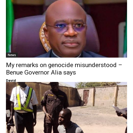
News
My remarks on genocide misunderstood –
Benue Governor Alia says
David