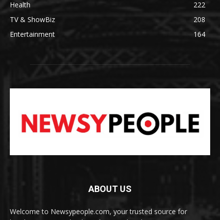
Health
222
TV & ShowBiz
208
Entertainment
164
ABOUT US
Welcome to Newsypeople.com, your trusted source for