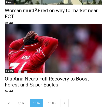
News
Woman murdÂ£red on way to market near
FCT
David
Sport
Ola Aina Nears Full Recovery to Boost
Forest and Super Eagles
David
1,186
1,187
1,188