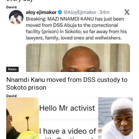
David
News
Nnamdi Kanu moved from DSS custody to
Sokoto prison
David