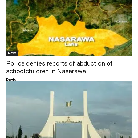
News
Police denies reports of abduction of
schoolchildren in Nasarawa
David