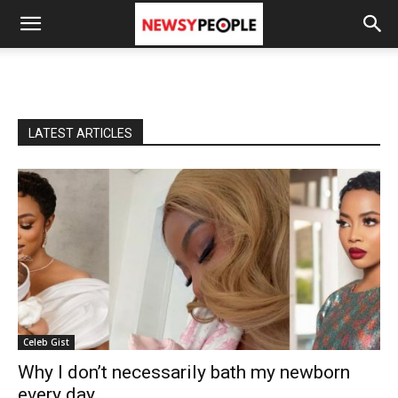
LATEST ARTICLES
Celeb Gist
Why I don’t necessarily bath my newborn
every day