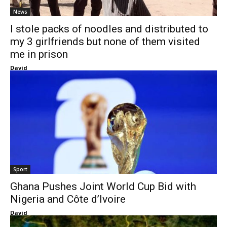
News
I stole packs of noodles and distributed to
my 3 girlfriends but none of them visited
me in prison
David
Sport
Ghana Pushes Joint World Cup Bid with
Nigeria and Côte d’Ivoire
David