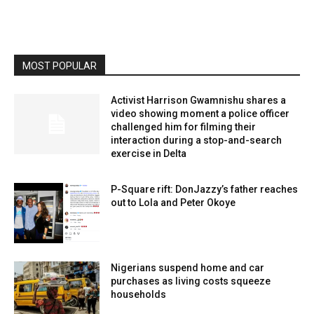
MOST POPULAR
Activist Harrison Gwamnishu shares a
video showing moment a police officer
challenged him for filming their
interaction during a stop-and-search
exercise in Delta
P-Square rift: DonJazzy’s father reaches
out to Lola and Peter Okoye
Nigerians suspend home and car
purchases as living costs squeeze
households