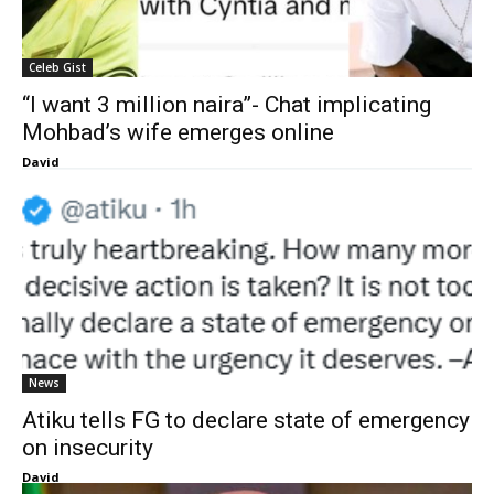
Celeb Gist
“I want 3 million naira”- Chat implicating
Mohbad’s wife emerges online
David
News
Atiku tells FG to declare state of emergency
on insecurity
David