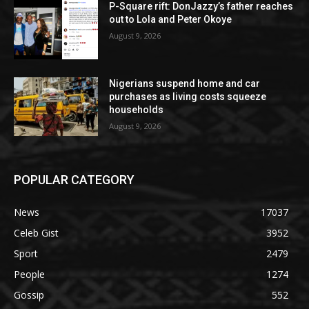
P-Square rift: DonJazzy’s father reaches
out to Lola and Peter Okoye
August 9, 2026
Nigerians suspend home and car
purchases as living costs squeeze
households
August 9, 2026
POPULAR CATEGORY
News
17037
Celeb Gist
3952
Sport
2479
People
1274
Gossip
552