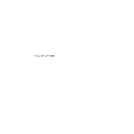
- Advertisment -