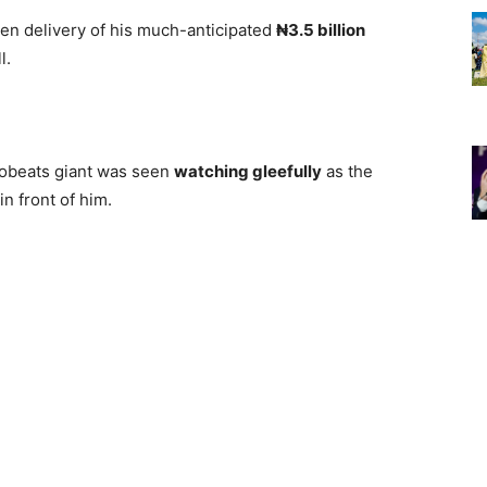
ken delivery of his much-anticipated
₦3.5 billion
l.
frobeats giant was seen
watching gleefully
as the
in front of him.