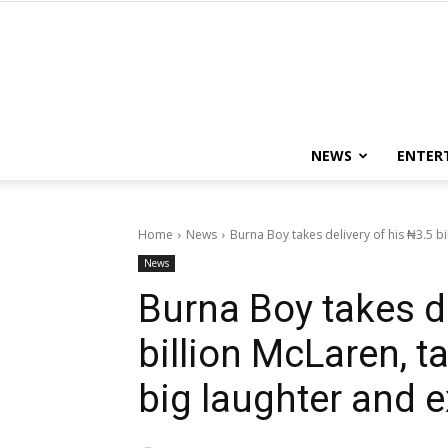
NEWS
ENTER
Home
News
Burna Boy takes delivery of his ₦3.5 bil
News
Burna Boy takes de
billion McLaren, ta
big laughter and 