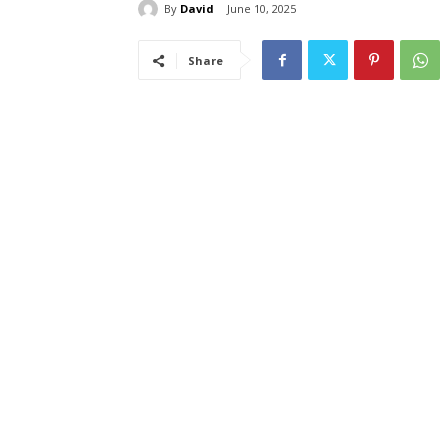
By
David
June 10, 2025
Share