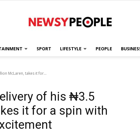
TAINMENT
SPORT
LIFESTYLE
PEOPLE
BUSINES
Newsy
lion McLaren, takes it for...
livery of his ₦3.5
People
kes it for a spin with
excitement