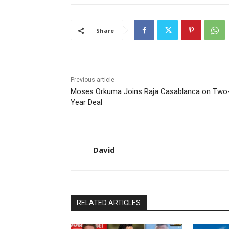
Share
Previous article
Moses Orkuma Joins Raja Casablanca on Two
Year Deal
David
RELATED ARTICLES