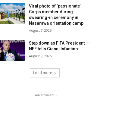
Viral photo of ‘passionate’
Corps member during
swearing-in ceremony in
Nasarawa orientation camp
August 7, 2026
Step down as FIFA President —
NFF tells Gianni Infantino
August 7, 2026
Load more
- Advertisment -