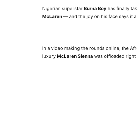
Nigerian superstar
Burna Boy
has finally ta
McLaren
— and the joy on his face says it al
In a video making the rounds online, the A
luxury
McLaren Sienna
was offloaded right 