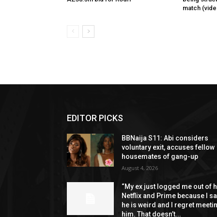
match (vide
EDITOR PICKS
BBNaija S11: Abi considers
voluntary exit, accuses fellow
housemates of gang-up
August 4, 2026
“My ex just logged me out of h
Netflix and Prime because I s
he is weird and I regret meeti
him. That doesn’t...