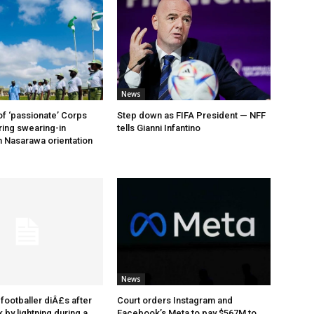
News
of ‘passionate’ Corps
Step down as FIFA President — NFF
ing swearing-in
tells Gianni Infantino
 Nasarawa orientation
News
footballer diÂ£s after
Court orders Instagram and
 by lightning during a
Facebook’s Meta to pay $567M to