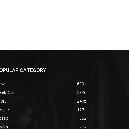
OPULAR CATEGORY
ews
16994
leb Gist
3946
ort
2475
eople
1274
ossip
552
alth
222