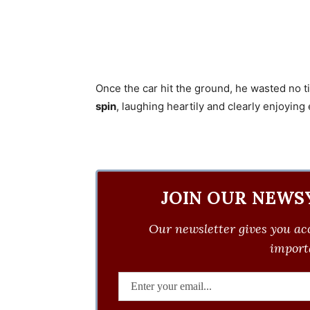
Once the car hit the ground, he wasted no t
spin
, laughing heartily and clearly enjoyi
JOIN OUR NEWS
Our newsletter gives you acc
importa