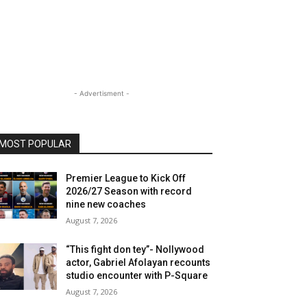
- Advertisment -
MOST POPULAR
Premier League to Kick Off
2026/27 Season with record
nine new coaches
August 7, 2026
“This fight don tey”- Nollywood
actor, Gabriel Afolayan recounts
studio encounter with P-Square
August 7, 2026