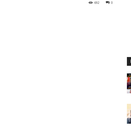
692
0