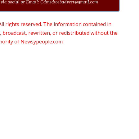
via social or Email:
Cdmsdwebadvert@gmail.com
 rights reserved. The information contained in
roadcast, rewritten, or redistributed without the
thority of Newsypeople.com.