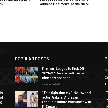
o)
address kids’ mental health online
POPULAR POSTS
P
Premier League to Kick Off
N
2026/27 Season with record
Ce
nine new coaches
August 7, 2026
Sp
P
is
“This fight don tey”- Nollywood
aid
actor, Gabriel Afolayan
G
ng
recounts studio encounter with
He
P-Square