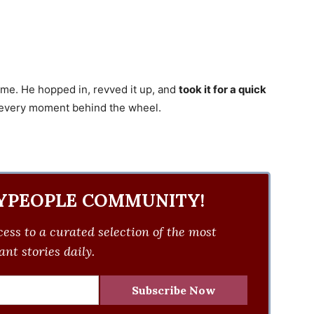
ime. He hopped in, revved it up, and
took it for a quick
ng every moment behind the wheel.
YPEOPLE COMMUNITY!
ess to a curated selection of the most
nt stories daily.