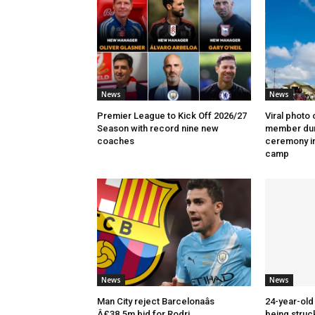
News
News
Premier League to Kick Off 2026/27
Viral photo 
Season with record nine new
member dur
coaches
ceremony in
camp
News
News
Man City reject Barcelonaâs
24-year-old 
Â£38.5m bid for Rodri
being struck