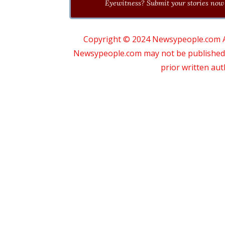
Eyewitness? Submit your stories now 
Copyright © 2024 Newsypeople.com All
Newsypeople.com may not be published, b
prior written au