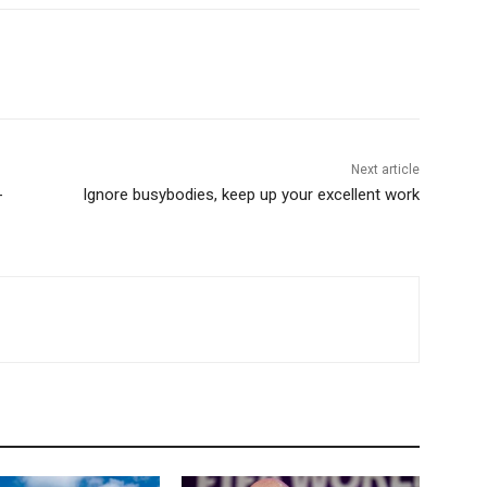
Next article
-
Ignore busybodies, keep up your excellent work