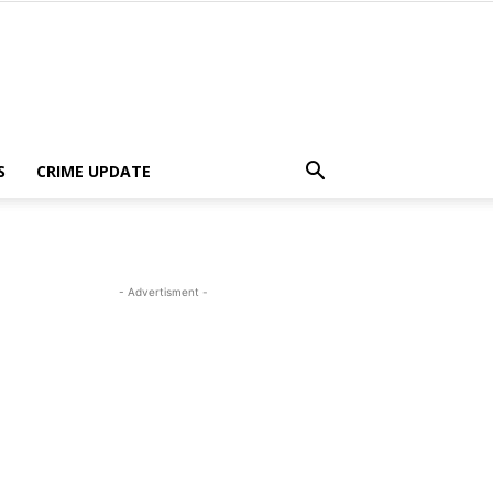
S
CRIME UPDATE
- Advertisment -