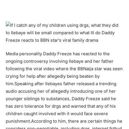
Media personality Daddy Freeze has reacted to the
ongoing controversy involving Ilebaye and her father
following the viral video where the BBNaija star was seen
crying for help after allegedly being beaten by
him.Speaking after Ilebayes father released a trending
audio accusing her of allegedly introducing one of her
younger siblings to substances, Daddy Freeze said he
has zero tolerance for drgs and warned that any of his
children caught involved with it would face severe
punishment.According to him, there are certain things he
considers non-negotiable, including drgs, internet fr@ud,