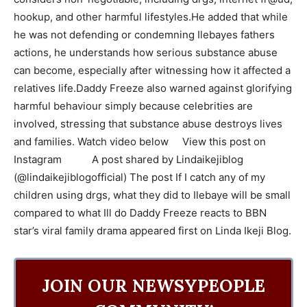
hookup, and other harmful lifestyles.He added that while
he was not defending or condemning Ilebayes fathers
actions, he understands how serious substance abuse
can become, especially after witnessing how it affected a
relatives life.Daddy Freeze also warned against glorifying
harmful behaviour simply because celebrities are
involved, stressing that substance abuse destroys lives
and families. Watch video below View this post on
Instagram A post shared by Lindaikejiblog
(@lindaikejiblogofficial) The post If I catch any of my
children using drgs, what they did to Ilebaye will be small
compared to what Ill do Daddy Freeze reacts to BBN
star’s viral family drama appeared first on Linda Ikeji Blog.
JOIN OUR NEWSYPEOPLE