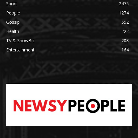
Sport
2475
People
1274
Gossip
552
Health
222
TV & ShowBiz
208
Entertainment
164