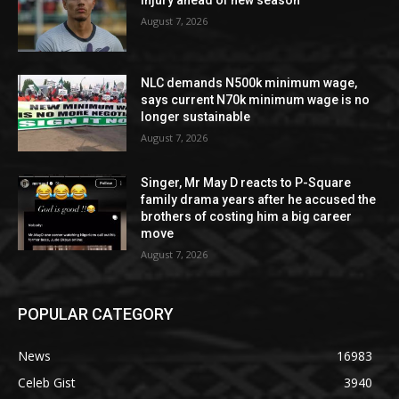
injury ahead of new season
August 7, 2026
NLC demands N500k minimum wage,
says current N70k minimum wage is no
longer sustainable
August 7, 2026
Singer, Mr May D reacts to P-Square
family drama years after he accused the
brothers of costing him a big career
move
August 7, 2026
POPULAR CATEGORY
News
16983
Celeb Gist
3940