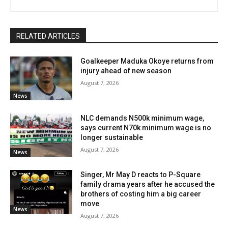
RELATED ARTICLES
Goalkeeper Maduka Okoye returns from
injury ahead of new season
August 7, 2026
News
NLC demands N500k minimum wage,
says current N70k minimum wage is no
longer sustainable
August 7, 2026
News
Singer, Mr May D reacts to P-Square
family drama years after he accused the
brothers of costing him a big career
move
News
August 7, 2026