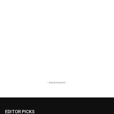
- Advertisment -
EDITOR PICKS