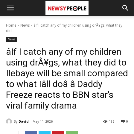
Home
News
âIf I catch any of my children using drÂ¥gs, what they
did...
News
âIf I catch any of my children
using drÂ¥gs, what they did to
Ilebaye will be small compared
to what Iâll doâ â Daddy
Freeze reacts to BBN star’s
viral family drama
By
David
May 11, 2026
195
0