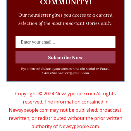
COMMUNITY!
Our newsletter gives you access to a curated
selection of the most important stories daily.
Eyewitness? Submit your stories now via social or Email:
Cdmsdwebadvert@gmail.com
Copyright © 2024 Newsypeople.com All rights
reserved. The information contained in
Newsypeople.com may not be published, broadcast,
rewritten, or redistributed without the prior written
authority of Newsypeople.com.