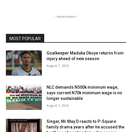
- Advertisment -
MOST POPULAR
Goalkeeper Maduka Okoye returns from
injury ahead of new season
August 7, 2026
NLC demands N500k minimum wage,
says current N70k minimum wage is no
longer sustainable
August 7, 2026
Singer, Mr May D reacts to P-Square
family drama years after he accused the