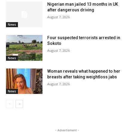
Nigerian man jailed 13 months in UK
after dangerous driving
August 7, 2026
News
Four suspected terrorists arrested in
Sokoto
August 7, 2026
News
Woman reveals what happened to her
breasts after taking weightloss jabs
August 7, 2026
News
- Advertisment -