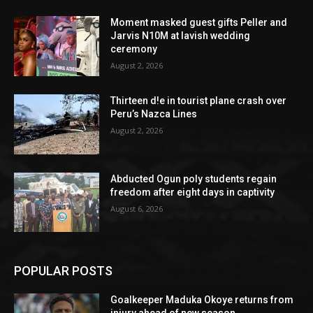
Moment masked guest gifts Peller and
Jarvis N10M at lavish wedding
ceremony
August 2, 2026
Thirteen d!e in tourist plane crash over
Peru’s Nazca Lines
August 2, 2026
Abducted Ogun poly students regain
freedom after eight days in captivity
August 6, 2026
POPULAR POSTS
Goalkeeper Maduka Okoye returns from