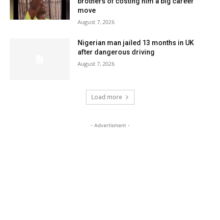
brothers of costing him a big career
move
August 7, 2026
Nigerian man jailed 13 months in UK
after dangerous driving
August 7, 2026
Load more
- Advertisment -