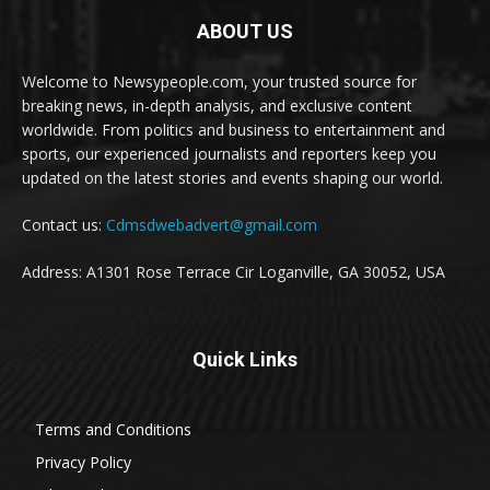
ABOUT US
Welcome to Newsypeople.com, your trusted source for
breaking news, in-depth analysis, and exclusive content
worldwide. From politics and business to entertainment and
sports, our experienced journalists and reporters keep you
updated on the latest stories and events shaping our world.
Contact us:
Cdmsdwebadvert@gmail.com
Address: A1301 Rose Terrace Cir Loganville, GA 30052, USA
Quick Links
Terms and Conditions
Privacy Policy