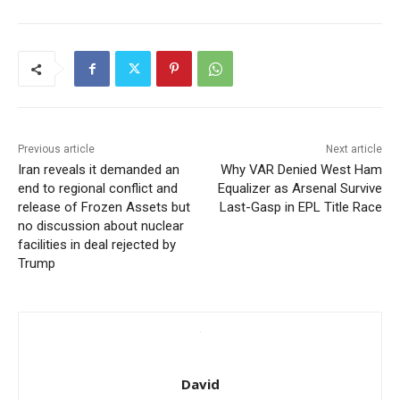
Previous article
Next article
Iran reveals it demanded an
Why VAR Denied West Ham
end to regional conflict and
Equalizer as Arsenal Survive
release of Frozen Assets but
Last-Gasp in EPL Title Race
no discussion about nuclear
facilities in deal rejected by
Trump
David