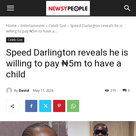
Home
Entertainment
Celeb Gist
Speed Darlington reveals he is
willing to pay ₦5m to have a...
Celeb Gist
Speed Darlington reveals he is
willing to pay ₦5m to have a
child
By
David
May 11, 2026
219
0