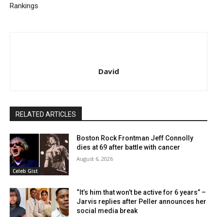
Rankings
David
RELATED ARTICLES
Boston Rock Frontman Jeff Connolly
dies at 69 after battle with cancer
August 6, 2026
Celeb Gist
“It’s him that won’t be active for 6 years” –
Jarvis replies after Peller announces her
social media break