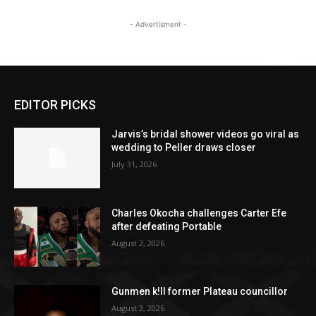
- Advertisment -
EDITOR PICKS
Jarvis’s bridal shower videos go viral as
wedding to Peller draws closer
July 31, 2026
Charles Okocha challenges Carter Efe
after defeating Portable
August 2, 2026
Gunmen k!ll former Plateau councillor
August 3, 2026