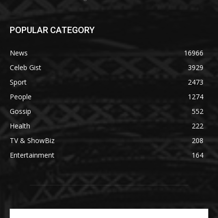
POPULAR CATEGORY
News
16966
Celeb Gist
3929
Sport
2473
People
1274
Gossip
552
Health
222
TV & ShowBiz
208
Entertainment
164