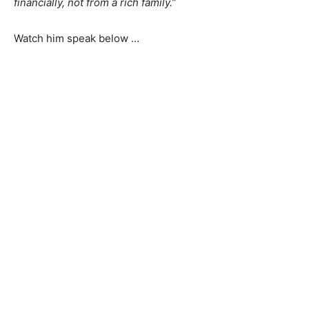
financially, not from a rich family.”
Watch him speak below …