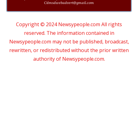
Cdmsdwebadvert@gmail.com
Copyright © 2024 Newsypeople.com All rights
reserved. The information contained in
Newsypeople.com may not be published, broadcast,
rewritten, or redistributed without the prior written
authority of Newsypeople.com.