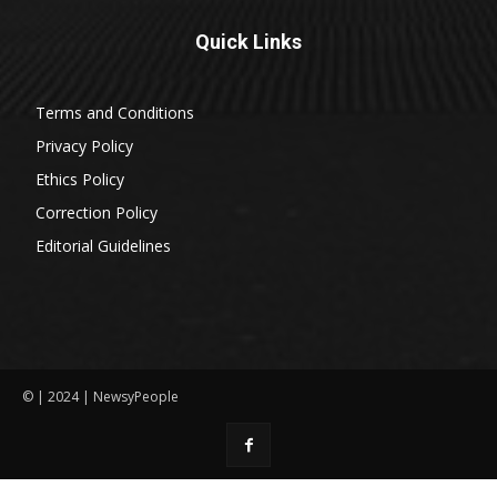
Quick Links
Terms and Conditions
Privacy Policy
Ethics Policy
Correction Policy
Editorial Guidelines
© | 2024 | NewsyPeople