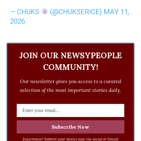
— CHUKS
(@CHUKSERICE)
MAY 11,
2026
JOIN OUR NEWSYPEOPLE
COMMUNITY!
Our newsletter gives you access to a curated
selection of the most important stories daily.
Eyewitness? Submit your stories now via social or Email: