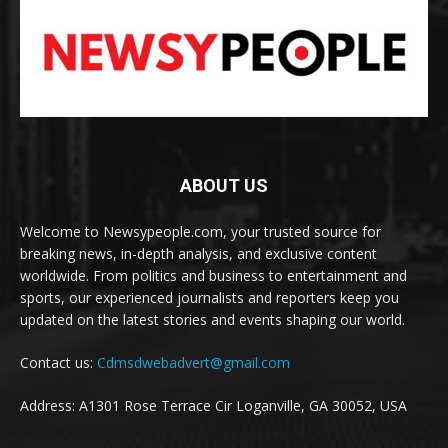
ABOUT US
Welcome to Newsypeople.com, your trusted source for
breaking news, in-depth analysis, and exclusive content
worldwide. From politics and business to entertainment and
sports, our experienced journalists and reporters keep you
updated on the latest stories and events shaping our world.
Contact us:
Cdmsdwebadvert@gmail.com
Address: A1301 Rose Terrace Cir Loganville, GA 30052, USA