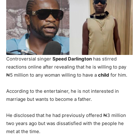
Controversial singer
Speed Darlington
has stirred
reactions online after revealing that he is willing to pay
₦5 million to any woman willing to have a
child
for him.
According to the entertainer, he is not interested in
marriage but wants to become a father.
He disclosed that he had previously offered ₦3 million
two years ago but was dissatisfied with the people he
met at the time.