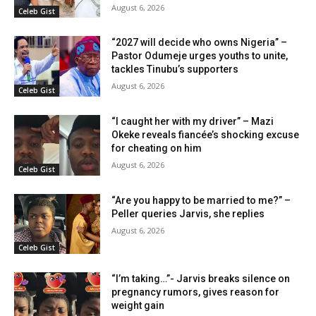
August 6, 2026
Celeb Gist
“2027 will decide who owns Nigeria” –
Pastor Odumeje urges youths to unite,
tackles Tinubu’s supporters
August 6, 2026
Celeb Gist
“I caught her with my driver” – Mazi
Okeke reveals fiancée’s shocking excuse
for cheating on him
August 6, 2026
Celeb Gist
“Are you happy to be married to me?” –
Peller queries Jarvis, she replies
August 6, 2026
Celeb Gist
“I’m taking…”- Jarvis breaks silence on
pregnancy rumors, gives reason for
weight gain