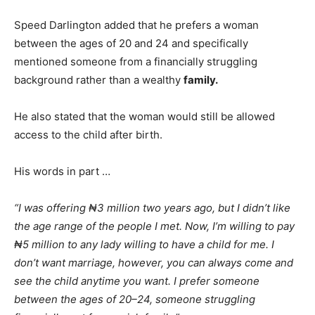
Speed Darlington added that he prefers a woman
between the ages of 20 and 24 and specifically
mentioned someone from a financially struggling
background rather than a wealthy
family.
He also stated that the woman would still be allowed
access to the child after birth.
His words in part …
“I was offering ₦3 million two years ago, but I didn’t like
the age range of the people I met. Now, I’m willing to pay
₦5 million to any lady willing to have a child for me. I
don’t want marriage, however, you can always come and
see the child anytime you want. I prefer someone
between the ages of 20–24, someone struggling