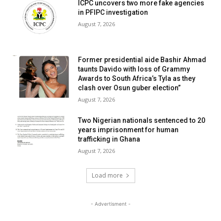
ICPC uncovers two more fake agencies
in PFIPC investigation
August 7, 2026
Former presidential aide Bashir Ahmad
taunts Davido with loss of Grammy
Awards to South Africa’s Tyla as they
clash over Osun guber election”
August 7, 2026
Two Nigerian nationals sentenced to 20
years imprisonment for human
trafficking in Ghana
August 7, 2026
Load more
- Advertisment -