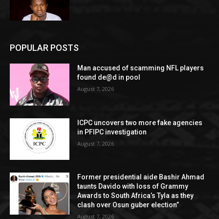
POPULAR POSTS
Man accused of scamming NFL players
found de@d in pool
August 7, 2026
ICPC uncovers two more fake agencies
in PFIPC investigation
August 7, 2026
Former presidential aide Bashir Ahmad
taunts Davido with loss of Grammy
Awards to South Africa’s Tyla as they
clash over Osun guber election”
August 7, 2026