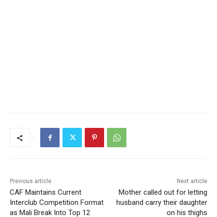
Previous article
Next article
CAF Maintains Current
Mother called out for letting
Interclub Competition Format
husband carry their daughter
as Mali Break Into Top 12
on his thighs