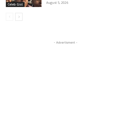
August 5, 2026
Celeb Gist
- Advertisment -