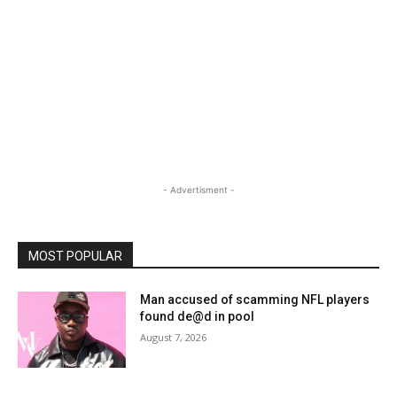
- Advertisment -
MOST POPULAR
Man accused of scamming NFL players
found de@d in pool
August 7, 2026