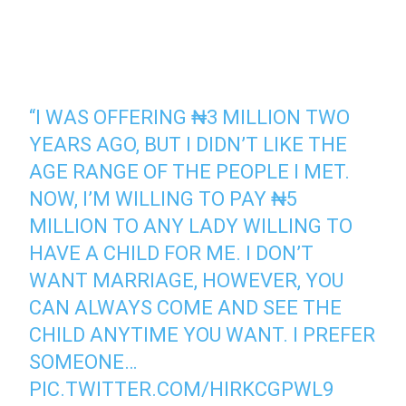
“I WAS OFFERING ₦3 MILLION TWO
YEARS AGO, BUT I DIDN’T LIKE THE
AGE RANGE OF THE PEOPLE I MET.
NOW, I’M WILLING TO PAY ₦5
MILLION TO ANY LADY WILLING TO
HAVE A CHILD FOR ME. I DON’T
WANT MARRIAGE, HOWEVER, YOU
CAN ALWAYS COME AND SEE THE
CHILD ANYTIME YOU WANT. I PREFER
SOMEONE…
PIC.TWITTER.COM/HIRKCGPWL9