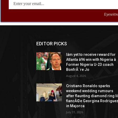
Eyewitne
EDITOR PICKS
Iâm yet to receive reward for
Atlanta â96 win with Nigeria â
Former Nigeria U-23 coach
BonfrÃ¨re Jo
August 4, 2026
Cristiano Ronaldo sparks
weekend wedding rumours
after flaunting diamond ring l
fiancÃ©e Georgina Rodrigue
in Majorca
July 31, 2026