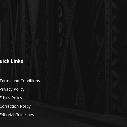
uick Links
Terms and Conditions
Privacy Policy
Ethics Policy
Correction Policy
Editorial Guidelines