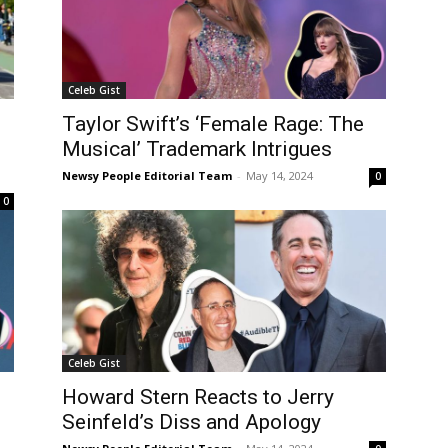
Celeb Gist
Taylor Swift’s ‘Female Rage: The
Musical’ Trademark Intrigues
Newsy People Editorial Team
-
May 14, 2024
0
0
Celeb Gist
Howard Stern Reacts to Jerry
Seinfeld’s Diss and Apology