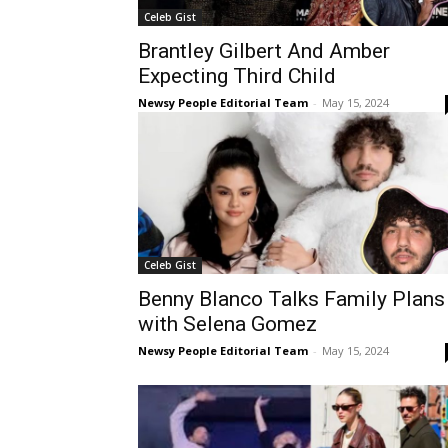
Celeb Gist
Brantley Gilbert And Amber
Expecting Third Child
Newsy People Editorial Team
-
May 15, 2024
Celeb Gist
Benny Blanco Talks Family Plans
with Selena Gomez
Newsy People Editorial Team
-
May 15, 2024