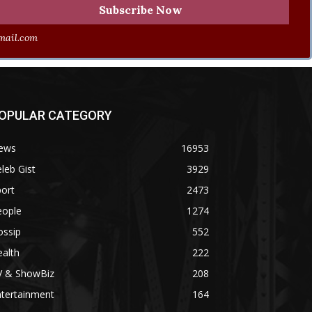
ail.com
OPULAR CATEGORY
ews
16953
leb Gist
3929
ort
2473
eople
1274
ossip
552
alth
222
V & ShowBiz
208
ntertainment
164