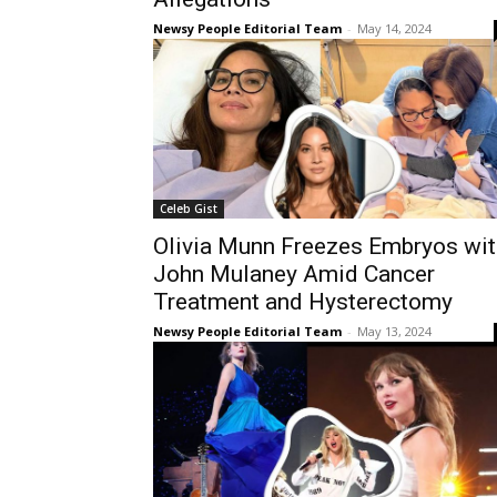
Newsy People Editorial Team
-
May 14, 2024
Celeb Gist
Olivia Munn Freezes Embryos wit
John Mulaney Amid Cancer
Treatment and Hysterectomy
Newsy People Editorial Team
-
May 13, 2024