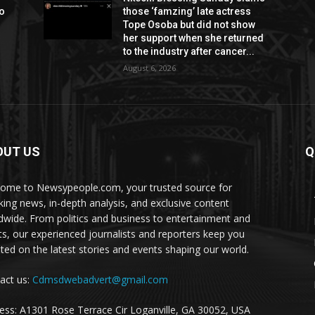
to
those ‘famzing’ late actress
Tope Osoba but did not show
her support when she returned
to the industry after cancer...
August 6, 2026
OUT US
Q
ome to Newsypeople.com, your trusted source for
king news, in-depth analysis, and exclusive content
dwide. From politics and business to entertainment and
ts, our experienced journalists and reporters keep you
ted on the latest stories and events shaping our world.
act us:
Cdmsdwebadvert@gmail.com
ess: A1301 Rose Terrace Cir Loganville, GA 30052, USA