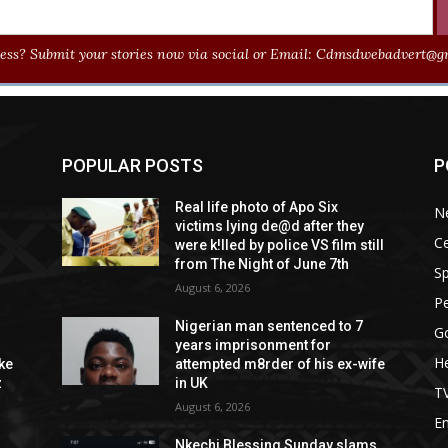
ss? Submit your stories now via social or Email:
Cdmsdwebadvert@gm
POPULAR POSTS
P
Real life photo of Apo Six
N
victims lying de@d after they
Ce
were k!lled by police VS film still
from The Night of June 7th
Sp
August 6, 2026
P
Nigerian man sentenced to 7
G
years imprisonment for
He
ike
attempted m8rder of his ex-wife
z
in UK
T
August 6, 2026
E
Nkechi Blessing Sunday slams