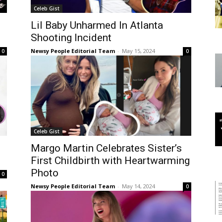
Celeb Gist
Lil Baby Unharmed In Atlanta
Shooting Incident
Newsy People Editorial Team
-
May 15, 2024
0
0
Celeb Gist
Margo Martin Celebrates Sister’s
First Childbirth with Heartwarming
Photo
0
Newsy People Editorial Team
-
May 14, 2024
0