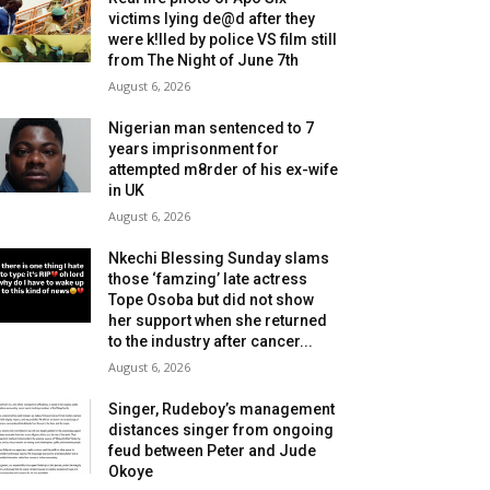
victims lying de@d after they
were k!lled by police VS film still
from The Night of June 7th
August 6, 2026
Nigerian man sentenced to 7
years imprisonment for
attempted m8rder of his ex-wife
in UK
August 6, 2026
Nkechi Blessing Sunday slams
those ‘famzing’ late actress
Tope Osoba but did not show
her support when she returned
to the industry after cancer...
August 6, 2026
Singer, Rudeboy’s management
distances singer from ongoing
feud between Peter and Jude
Okoye