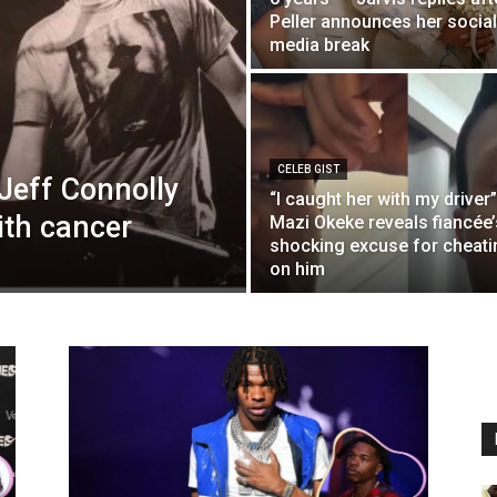
Peller announces her social
media break
CELEB GIST
Jeff Connolly
“I caught her with my driver”
with cancer
Mazi Okeke reveals fiancée’
shocking excuse for cheati
on him