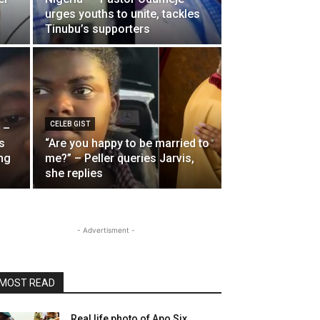
urges youths to unite, tackles
Tinubu’s supporters
CELEB GIST
 –
s
“Are you happy to be married to
ng
me?” – Peller queries Jarvis,
she replies
- Advertisment -
MOST READ
Real life photo of Apo Six