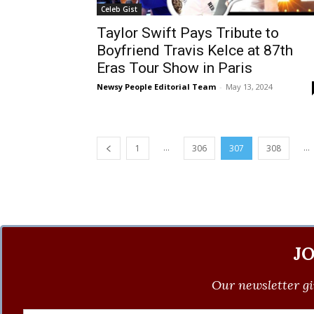
Celeb Gist
Taylor Swift Pays Tribute to
Boyfriend Travis Kelce at 87th
Eras Tour Show in Paris
Newsy People Editorial Team
-
May 13, 2024
...
...
1
306
307
308
J
Our newsletter gi