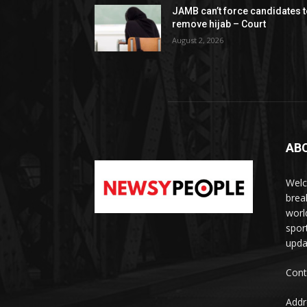
JAMB can’t force candidates 
remove hijab – Court
August 2, 2026
AB
Welc
brea
worl
spor
upda
Cont
Addr