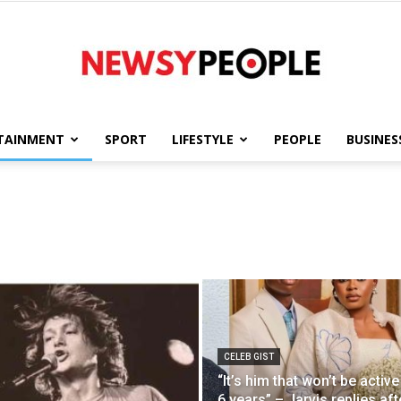
TAINMENT
SPORT
LIFESTYLE
PEOPLE
BUSINES
Newsy
People
CELEB GIST
“It’s him that won’t be active
6 years” – Jarvis replies aft