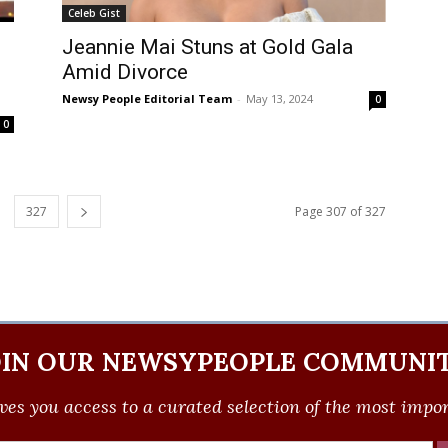
Celeb Gist
Jeannie Mai Stuns at Gold Gala
Amid Divorce
Newsy People Editorial Team
-
May 13, 2024
0
0
327
Page 307 of 327
OIN OUR NEWSYPEOPLE COMMUNIT
ves you access to a curated selection of the most import