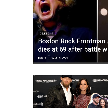
CELEB GIST
Boston Rock Frontman 
dies at 69 after battle 
David
-
August 6, 2026