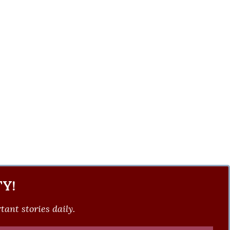
Y!
ant stories daily.