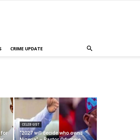
S
CRIME UPDATE
CELEB GIST
 for
“2027 will decide who owns
er
Nigeria” – Pastor Odumeje