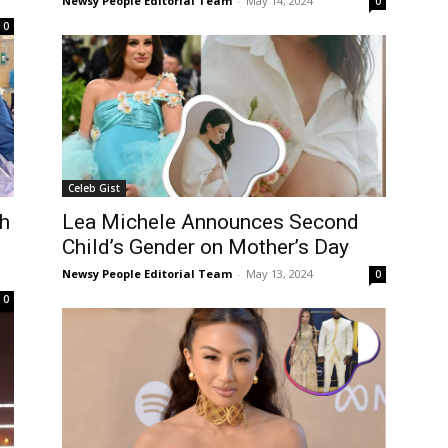
Newsy People Editorial Team
-
May 14, 2024
0
0
Celeb Gist
h
Lea Michele Announces Second
Child’s Gender on Mother’s Day
Newsy People Editorial Team
-
May 13, 2024
0
0