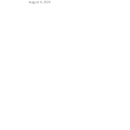
August 6, 2026