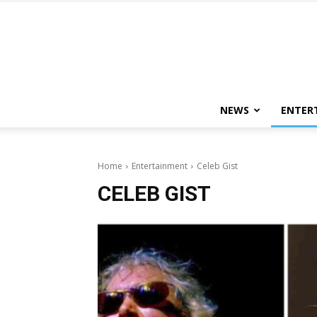
NEWS
ENTER
Home
Entertainment
Celeb Gist
CELEB GIST