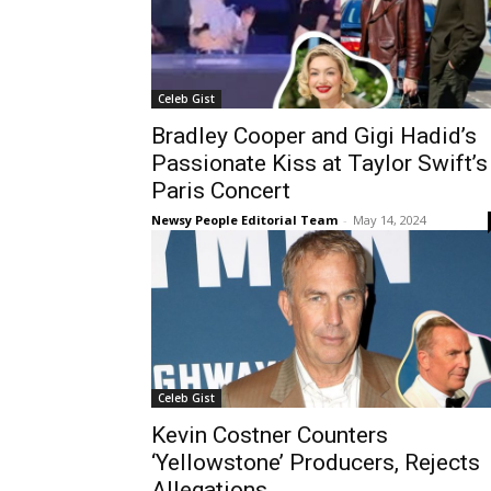
Celeb Gist
Bradley Cooper and Gigi Hadid’s
Passionate Kiss at Taylor Swift’s
Paris Concert
Newsy People Editorial Team
-
May 14, 2024
Celeb Gist
Kevin Costner Counters
‘Yellowstone’ Producers, Rejects
Allegations