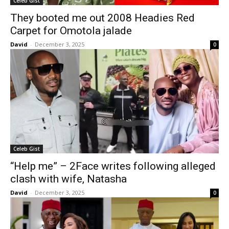
Celeb Gist
They booted me out 2008 Headies Red
Carpet for Omotola jalade
David
-
December 3, 2025
0
Celeb Gist
“Help me” – 2Face writes following alleged
clash with wife, Natasha
David
-
December 3, 2025
0