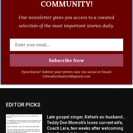
COMMUNITY!
Our newsletter gives you access to a curated
selection of the most important stories daily.
Eyewitness? Submit your stories now via social or Email:
Cdmsdwebadvert@gmail.com
EDITOR PICKS
Late gospel singer, Kefee’s ex-husband ,
Teddy Don Momoh’s loses current wife,
Coach Lara, two weeks after welcoming