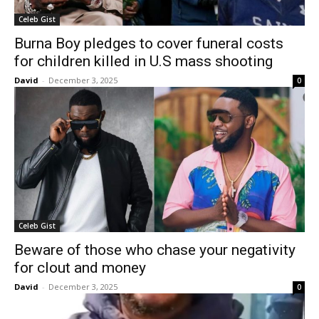
Celeb Gist
Burna Boy pledges to cover funeral costs
for children killed in U.S mass shooting
David
-
December 3, 2025
0
Celeb Gist
Beware of those who chase your negativity
for clout and money
David
-
December 3, 2025
0