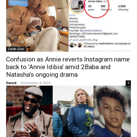
Celeb Gist
Confusion as Annie reverts Instagram name
back to ‘Annie Idibia’ amid 2Baba and
Natasha’s ongoing drama
David
-
December 4, 2025
0