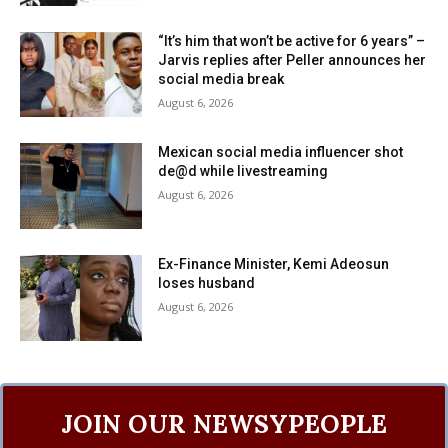
“It’s him that won’t be active for 6 years” –
Jarvis replies after Peller announces her
social media break
August 6, 2026
Mexican social media influencer shot
de@d while livestreaming
August 6, 2026
Ex-Finance Minister, Kemi Adeosun
loses husband
August 6, 2026
JOIN OUR NEWSYPEOPLE