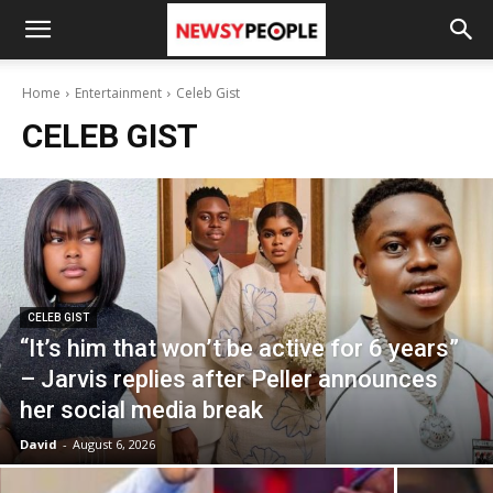
Home
Entertainment
Celeb Gist
CELEB GIST
CELEB GIST
“It’s him that won’t be active for 6 years”
– Jarvis replies after Peller announces
her social media break
David
-
August 6, 2026