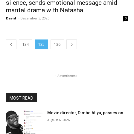
silence, sends emotional message amid
marital drama with Natasha
David
-
December 3, 2025
0
134
135
136
- Advertisment -
MOST READ
Movie director, Dimbo Atiya, passes on
August 6, 2026