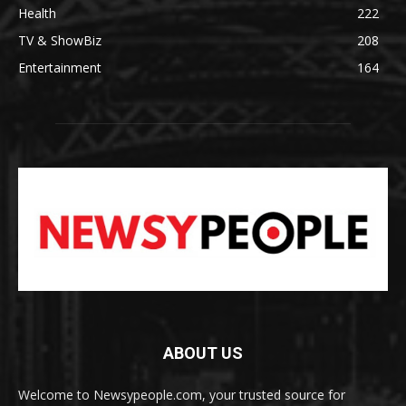
Health
222
TV & ShowBiz
208
Entertainment
164
ABOUT US
Welcome to Newsypeople.com, your trusted source for