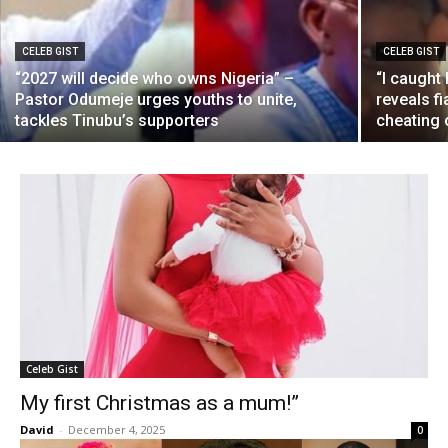
CELEB GIST
CELEB GIST
“2027 will decide who owns Nigeria” –
“I caught
Pastor Odumeje urges youths to unite,
reveals f
tackles Tinubu’s supporters
cheating 
Celeb Gist
My first Christmas as a mum!”
David
-
December 4, 2025
0