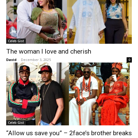
Celeb Gist
The woman I love and cherish
David
-
December 3, 2025
0
Celeb Gist
“Allow us save you” – 2face’s brother breaks