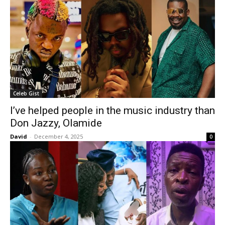
Celeb Gist
I’ve helped people in the music industry than
Don Jazzy, Olamide
David
-
December 4, 2025
0