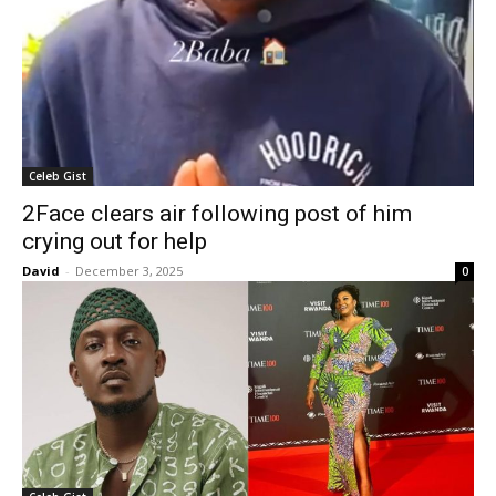
Celeb Gist
2Face clears air following post of him
crying out for help
David
-
December 3, 2025
0