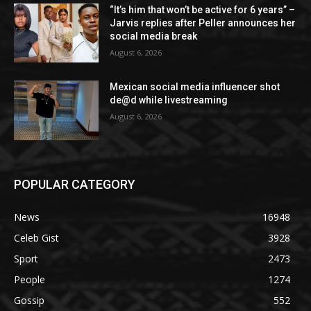
“It’s him that won’t be active for 6 years” –
Jarvis replies after Peller announces her
social media break
August 6, 2026
Mexican social media influencer shot
de@d while livestreaming
August 6, 2026
POPULAR CATEGORY
News
16948
Celeb Gist
3928
Sport
2473
People
1274
Gossip
552