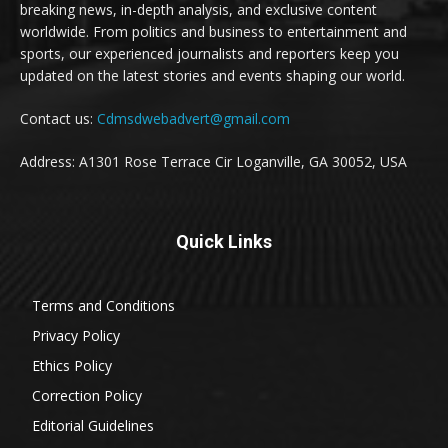
breaking news, in-depth analysis, and exclusive content
worldwide. From politics and business to entertainment and
sports, our experienced journalists and reporters keep you
updated on the latest stories and events shaping our world.
Contact us:
Cdmsdwebadvert@gmail.com
Address: A1301 Rose Terrace Cir Loganville, GA 30052, USA
Quick Links
Terms and Conditions
Privacy Policy
Ethics Policy
Correction Policy
Editorial Guidelines