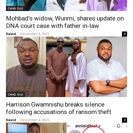
Celeb Gist
Mohbad’s widow, Wunmi, shares update on
DNA court case with father in-law
David
-
December 4, 2025
0
Celeb Gist
Harrison Gwamnishu breaks silence
following accusations of ransom theft
David
-
December 4, 2025
0