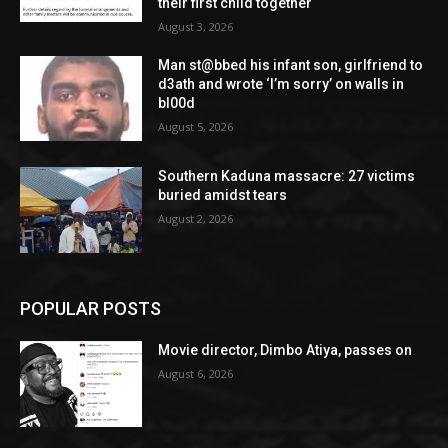
their first child together
August 3, 2026
Man st@bbed his infant son, girlfriend to
d3ath and wrote ‘I’m sorry’ on walls in
bl00d
August 5, 2026
Southern Kaduna massacre: 27 victims
buried amidst tears
August 2, 2026
POPULAR POSTS
Movie director, Dimbo Atiya, passes on
August 6, 2026